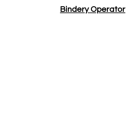
Bindery Operator