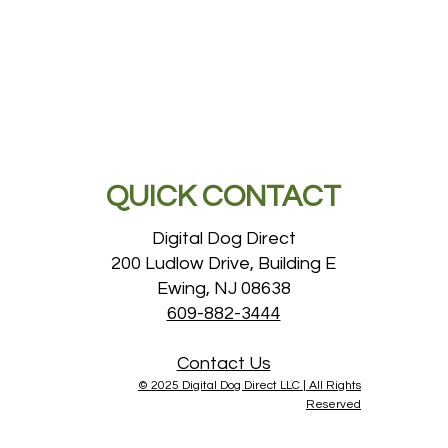
QUICK CONTACT
Digital Dog Direct
200 Ludlow Drive, Building E
Ewing, NJ 08638
609-882-3444
Contact Us
© 2025 Digital Dog Direct LLC |
All Rights
Reserved