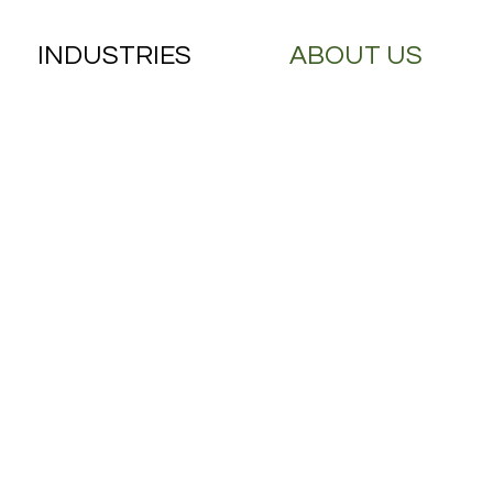
INDUSTRIES
ABOUT US