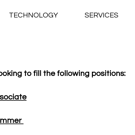
TECHNOLOGY
SERVICES
ooking to fill the following positions:
sociate
rammer