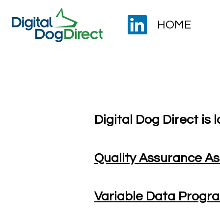
HOME
Careers with us
Digital Dog Direct is l
Quality Assurance As
Variable Data Prog