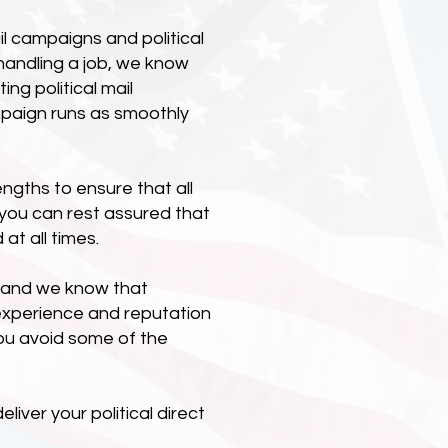
l campaigns and political
handling a job, we know
g political mail
mpaign runs as smoothly
engths to ensure that all
, you can rest assured that
at all times.
d, and we know that
experience and reputation
ou avoid some of the
iver your political direct