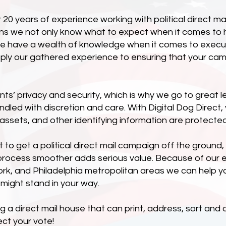
0 years of experience working with political direct mai
ans we not only know what to expect when it comes to 
e have a wealth of knowledge when it comes to executin
pply our gathered experience to ensuring that your ca
nts’ privacy and security, which is why we go to great l
andled with discretion and care. With Digital Dog Direct
e assets, and other identifying information are protected 
ot to get a political direct mail campaign off the groun
process smoother adds serious value. Because of our 
rk, and Philadelphia metropolitan areas we can help y
 might stand in your way.
a direct mail house that can print, address, sort and del
ect your vote!