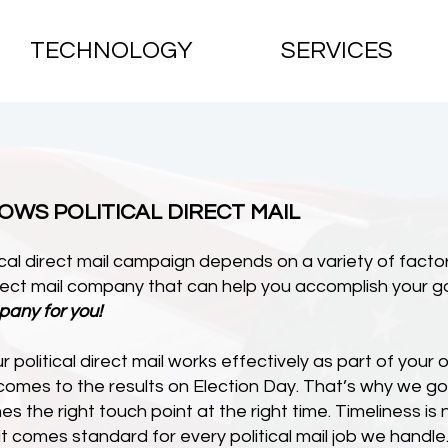
TECHNOLOGY
SERVICES
KNOWS POLITICAL DIRECT MAIL
cal direct mail campaign depends on a variety of factor
direct mail company that can help you accomplish your go
pany for you!
 political direct mail works effectively as part of your 
 comes to the results on Election Day. That’s why we 
es the right touch point at the right time. Timeliness 
t comes standard for every political mail job we handle