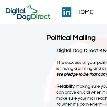
HOME
Political Mailing
Digital Dog Direct 
The success of your politi
is finding a printing and 
We pledge to be that com
Reliability.
Making sure your
can prove crucial when it
make sure your mail reach
to when it’s convenient—i