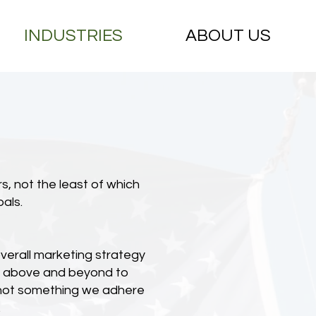
INDUSTRIES
ABOUT US
s, not the least of which
als.
overall marketing strategy
go above and beyond to
is not something we adhere
.