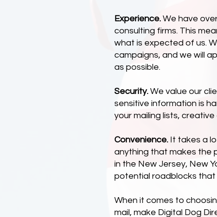
Experience.
We have over 2
consulting firms. This me
what is expected of us. W
campaigns, and we will a
as possible.
Security.
We value our clie
sensitive information is h
your mailing lists, creativ
Convenience.
It takes a l
anything that makes the 
in the New Jersey, New Yo
potential roadblocks that
When it comes to choosing 
mail, make Digital Dog Dir