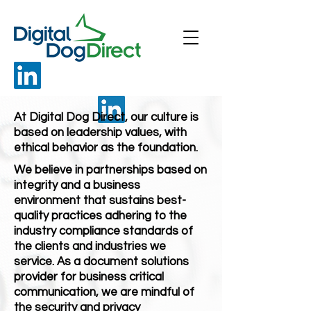
At Digital Dog Direct, our culture is
based on leadership values, with
ethical behavior as the foundation.
We believe in partnerships based on
integrity and a business
environment that sustains best-
quality practices adhering to the
industry compliance standards of
the clients and industries we
service. As a document solutions
provider for business critical
communication, we are mindful of
the security and privacy