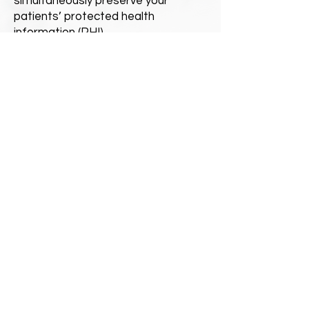
simultaneously preserve your
patients’ protected health
information (PHI).
Attributes of Digital Dog
Direct's Best
Practices
Leadership Oversight
Risk Assessment
Open Communication
Training and Education
Policies and Procedures
QUICK CONTACT