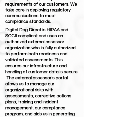
requirements of our customers. We
take care in deploying regulatory
communications to meet
compliance standards.
Digital Dog Direct is HIPAA and
SOCII compliant and uses an
authorized external assessor
organization who is fully authorized
to perform both readiness and
validated assessments. This
ensures our infrastructure and
handling of customer data is secure.
The external assessor's portal
allows us to manage our
organizational risks with
assessments, corrective actions
plans, training and incident
management, our compliance
program, and aids us in generating