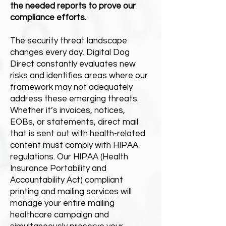
the needed reports to prove our
compliance efforts.
The security threat landscape
changes every day. Digital Dog
Direct constantly evaluates new
risks and identifies areas where our
framework may not adequately
address these emerging threats.
Whether it’s invoices, notices,
EOBs, or statements, direct mail
that is sent out with health-related
content must comply with HIPAA
regulations. Our HIPAA (Health
Insurance Portability and
Accountability Act) compliant
printing and mailing services will
manage your entire mailing
healthcare campaign and