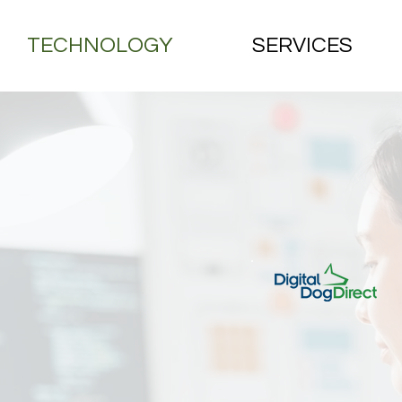
TECHNOLOGY
SERVICES
ions