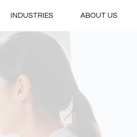
INDUSTRIES
ABOUT US